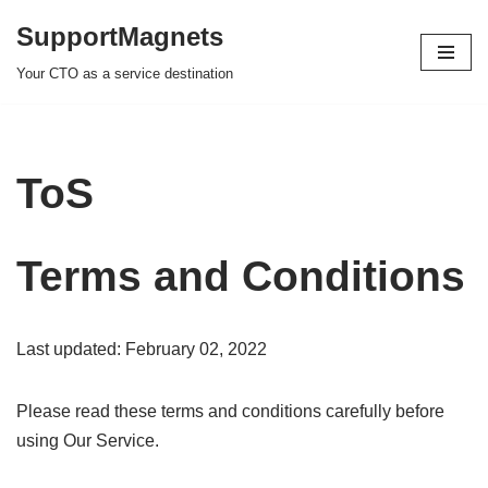
SupportMagnets
Skip
Your CTO as a service destination
to
content
ToS
Terms and Conditions
Last updated: February 02, 2022
Please read these terms and conditions carefully before
using Our Service.