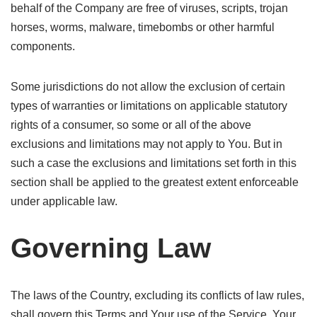
behalf of the Company are free of viruses, scripts, trojan
horses, worms, malware, timebombs or other harmful
components.
Some jurisdictions do not allow the exclusion of certain
types of warranties or limitations on applicable statutory
rights of a consumer, so some or all of the above
exclusions and limitations may not apply to You. But in
such a case the exclusions and limitations set forth in this
section shall be applied to the greatest extent enforceable
under applicable law.
Governing Law
The laws of the Country, excluding its conflicts of law rules,
shall govern this Terms and Your use of the Service. Your