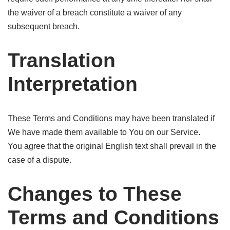
the waiver of a breach constitute a waiver of any
subsequent breach.
Translation
Interpretation
These Terms and Conditions may have been translated if
We have made them available to You on our Service.
You agree that the original English text shall prevail in the
case of a dispute.
Changes to These
Terms and Conditions