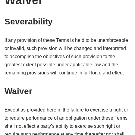
Waiver
Severability
If any provision of these Terms is held to be unenforceable
or invalid, such provision will be changed and interpreted
to accomplish the objectives of such provision to the
greatest extent possible under applicable law and the
remaining provisions will continue in full force and effect.
Waiver
Except as provided herein, the failure to exercise a right or
to require performance of an obligation under these Terms
shall not effect a party’s ability to exercise such right or
require such performance at any time thereafter nor shall