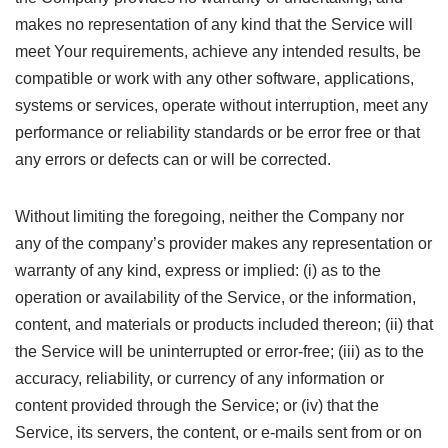
makes no representation of any kind that the Service will
meet Your requirements, achieve any intended results, be
compatible or work with any other software, applications,
systems or services, operate without interruption, meet any
performance or reliability standards or be error free or that
any errors or defects can or will be corrected.
Without limiting the foregoing, neither the Company nor
any of the company’s provider makes any representation or
warranty of any kind, express or implied: (i) as to the
operation or availability of the Service, or the information,
content, and materials or products included thereon; (ii) that
the Service will be uninterrupted or error-free; (iii) as to the
accuracy, reliability, or currency of any information or
content provided through the Service; or (iv) that the
Service, its servers, the content, or e-mails sent from or on