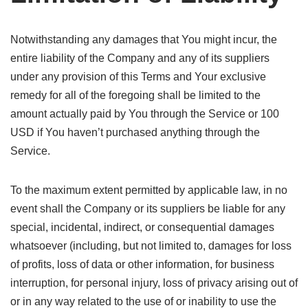
Notwithstanding any damages that You might incur, the
entire liability of the Company and any of its suppliers
under any provision of this Terms and Your exclusive
remedy for all of the foregoing shall be limited to the
amount actually paid by You through the Service or 100
USD if You haven’t purchased anything through the
Service.
To the maximum extent permitted by applicable law, in no
event shall the Company or its suppliers be liable for any
special, incidental, indirect, or consequential damages
whatsoever (including, but not limited to, damages for loss
of profits, loss of data or other information, for business
interruption, for personal injury, loss of privacy arising out of
or in any way related to the use of or inability to use the