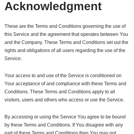
Acknowledgment
These are the Terms and Conditions governing the use of
this Service and the agreement that operates between You
and the Company. These Terms and Conditions set out the
rights and obligations of all users regarding the use of the
Service.
Your access to and use of the Service is conditioned on
Your acceptance of and compliance with these Terms and
Conditions. These Terms and Conditions apply to all
visitors, users and others who access or use the Service.
By accessing or using the Service You agree to be bound
by these Terms and Conditions. If You disagree with any
part of these Terms and Conditions then You may not