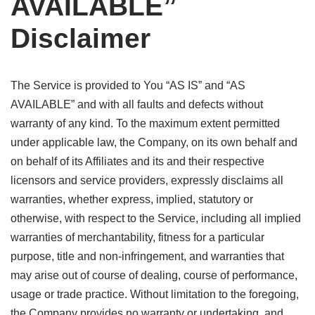
AVAILABLE”
Disclaimer
The Service is provided to You “AS IS” and “AS
AVAILABLE” and with all faults and defects without
warranty of any kind. To the maximum extent permitted
under applicable law, the Company, on its own behalf and
on behalf of its Affiliates and its and their respective
licensors and service providers, expressly disclaims all
warranties, whether express, implied, statutory or
otherwise, with respect to the Service, including all implied
warranties of merchantability, fitness for a particular
purpose, title and non-infringement, and warranties that
may arise out of course of dealing, course of performance,
usage or trade practice. Without limitation to the foregoing,
the Company provides no warranty or undertaking, and