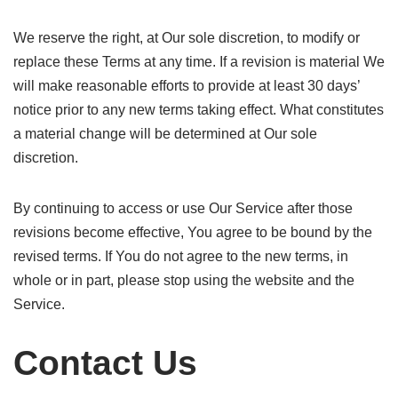
We reserve the right, at Our sole discretion, to modify or
replace these Terms at any time. If a revision is material We
will make reasonable efforts to provide at least 30 days’
notice prior to any new terms taking effect. What constitutes
a material change will be determined at Our sole
discretion.
By continuing to access or use Our Service after those
revisions become effective, You agree to be bound by the
revised terms. If You do not agree to the new terms, in
whole or in part, please stop using the website and the
Service.
Contact Us