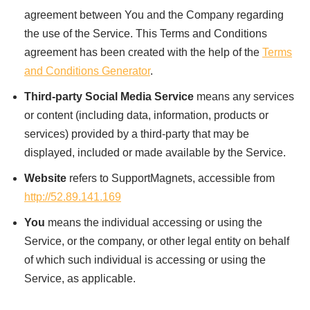
agreement between You and the Company regarding
the use of the Service. This Terms and Conditions
agreement has been created with the help of the
Terms
and Conditions Generator
.
Third-party Social Media Service
means any services
or content (including data, information, products or
services) provided by a third-party that may be
displayed, included or made available by the Service.
Website
refers to SupportMagnets, accessible from
http://52.89.141.169
You
means the individual accessing or using the
Service, or the company, or other legal entity on behalf
of which such individual is accessing or using the
Service, as applicable.