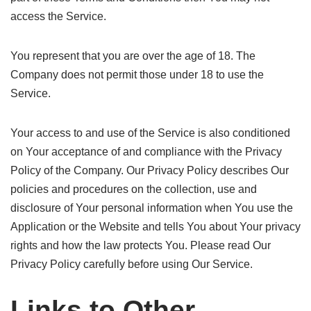
access the Service.
You represent that you are over the age of 18. The
Company does not permit those under 18 to use the
Service.
Your access to and use of the Service is also conditioned
on Your acceptance of and compliance with the Privacy
Policy of the Company. Our Privacy Policy describes Our
policies and procedures on the collection, use and
disclosure of Your personal information when You use the
Application or the Website and tells You about Your privacy
rights and how the law protects You. Please read Our
Privacy Policy carefully before using Our Service.
Links to Other