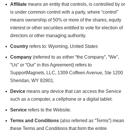
Affiliate
means an entity that controls, is controlled by or
is under common control with a party, where “control”
means ownership of 50% or more of the shares, equity
interest or other securities entitled to vote for election of
directors or other managing authority.
Country
refers to: Wyoming, United States
Company
(referred to as either “the Company”, “We”,
“Us” or “Our” in this Agreement) refers to
SupportMagnets, LLC, 1309 Coffeen Avenue, Ste 1200
Sheridan, WY 82801.
Device
means any device that can access the Service
such as a computer, a cellphone or a digital tablet.
Service
refers to the Website.
Terms and Conditions
(also referred as “Terms”) mean
these Terms and Conditions that form the entire