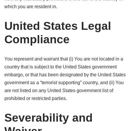
which you are resident in.
United States Legal
Compliance
You represent and warrant that (i) You are not located in a
country that is subject to the United States government
embargo, or that has been designated by the United States
government as a “terrorist supporting” country, and (ii) You
are not listed on any United States government list of
prohibited or restricted parties.
Severability and