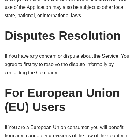
use of the Application may also be subject to other local,
state, national, or international laws.
Disputes Resolution
If You have any concern or dispute about the Service, You
agree to first try to resolve the dispute informally by
contacting the Company.
For European Union
(EU) Users
If You are a European Union consumer, you will benefit
from any mandatory provisions of the law of the country in