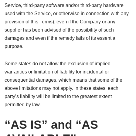
Service, third-party software and/or third-party hardware
used with the Service, or otherwise in connection with any
provision of this Terms), even if the Company or any
supplier has been advised of the possibility of such
damages and even if the remedy fails of its essential
purpose.
Some states do not allow the exclusion of implied
warranties or limitation of liability for incidental or
consequential damages, which means that some of the
above limitations may not apply. In these states, each
party’s liability will be limited to the greatest extent
permitted by law.
“AS IS” and “AS