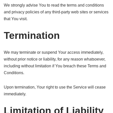
We strongly advise You to read the terms and conditions
and privacy policies of any third-party web sites or services
that You visit.
Termination
We may terminate or suspend Your access immediately,
without prior notice or liability, for any reason whatsoever,
including without limitation if You breach these Terms and
Conditions.
Upon termination, Your right to use the Service will cease
immediately.
Limitation of Liability