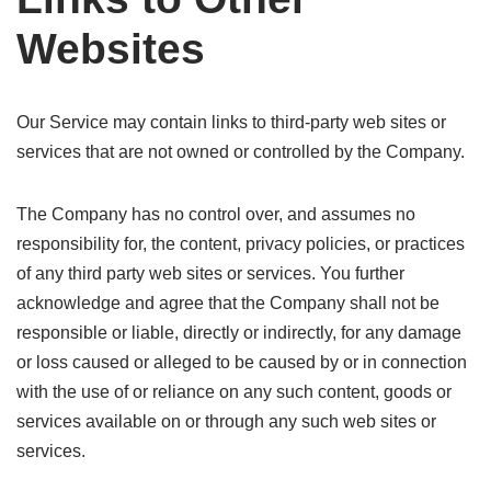
Websites
Our Service may contain links to third-party web sites or
services that are not owned or controlled by the Company.
The Company has no control over, and assumes no
responsibility for, the content, privacy policies, or practices
of any third party web sites or services. You further
acknowledge and agree that the Company shall not be
responsible or liable, directly or indirectly, for any damage
or loss caused or alleged to be caused by or in connection
with the use of or reliance on any such content, goods or
services available on or through any such web sites or
services.