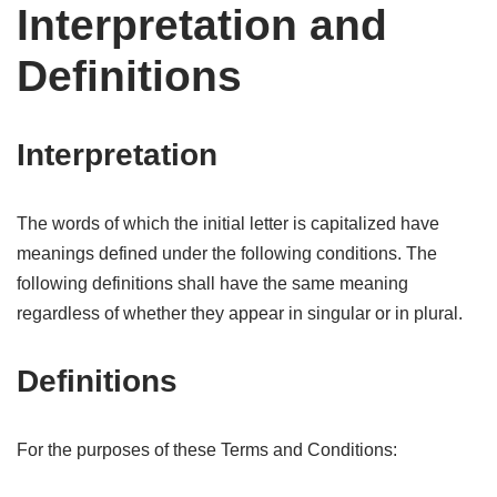
Interpretation and
Definitions
Interpretation
The words of which the initial letter is capitalized have
meanings defined under the following conditions. The
following definitions shall have the same meaning
regardless of whether they appear in singular or in plural.
Definitions
For the purposes of these Terms and Conditions: