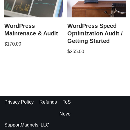
WordPress
WordPress Speed
Maintenace & Audit
Optimization Audit /
Getting Started
$
170.00
$
255.00
Privacy Policy
Refunds
ToS
Neve
SupportMagnets, LLC