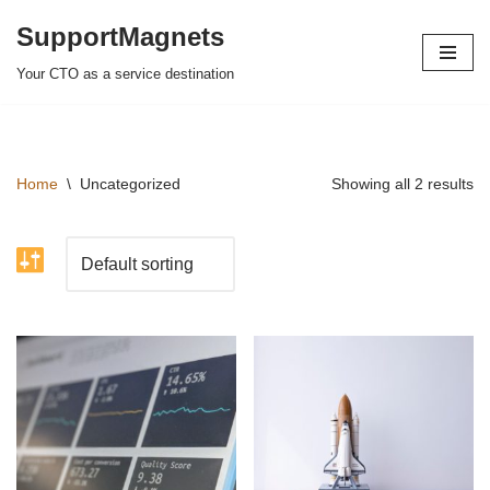
SupportMagnets
Skip
Your CTO as a service destination
to
content
Home
\
Uncategorized
Showing all 2 results